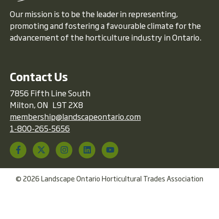
Our mission is to be the leader in representing,
promoting and fostering a favourable climate for the
advancement of the horticulture industry in Ontario.
Contact Us
7856 Fifth Line South
Milton, ON L9T 2X8
membership@landscapeontario.com
1-800-265-5656
© 2026 Landscape Ontario Horticultural Trades Association