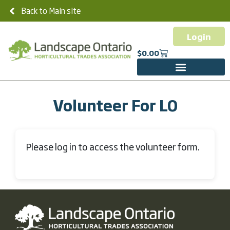
Back to Main site
Login
$
0.00
Volunteer For LO
Please log in to access the volunteer form.