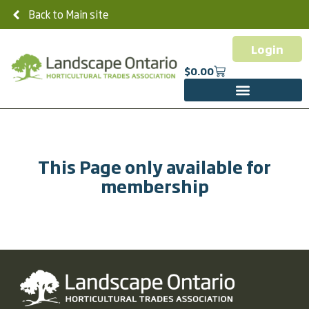
Back to Main site
Login
$
0.00
This Page only available for
membership