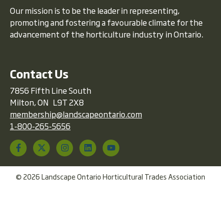
Our mission is to be the leader in representing,
promoting and fostering a favourable climate for the
advancement of the horticulture industry in Ontario.
Contact Us
7856 Fifth Line South
Milton, ON L9T 2X8
membership@landscapeontario.com
1-800-265-5656
© 2026 Landscape Ontario Horticultural Trades Association