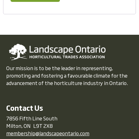
Our mission is to be the leader in representing,
promoting and fostering a favourable climate for the
advancement of the horticulture industry in Ontario.
Contact Us
7856 Fifth Line South
Milton, ON L9T 2X8
membership@landscapeontario.com