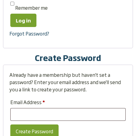
Remember me
Log in
Forgot Password?
Create Password
Already have a membership but haven't set a
password? Enter your email address and we'll send
you a link to create your password.
Email Address
*
Create Password