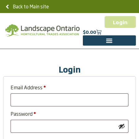
Back to Main site
Login
$
0.00
Login
Email Address
*
Password
*